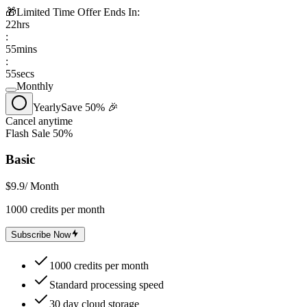
🎁
Limited Time Offer Ends In:
22
hrs
:
55
mins
:
55
secs
Monthly
Yearly
Save 50% 🎉
Cancel anytime
Flash Sale 50%
Basic
$9.9
/ Month
1000 credits per month
Subscribe Now
1000 credits per month
Standard processing speed
30 day cloud storage