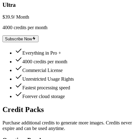
Ultra
$39.9
/ Month
4000 credits per month
Subscribe Now
Everything in Pro +
4000 credits per month
Commercial License
Unrestricted Usage Rights
Fastest processing speed
Forever cloud storage
Credit Packs
Purchase additional credits to generate more images. Credits never
expire and can be used anytime.