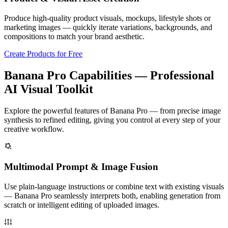
Produce high-quality product visuals, mockups, lifestyle shots or
marketing images — quickly iterate variations, backgrounds, and
compositions to match your brand aesthetic.
Create Products for Free
Banana Pro Capabilities — Professional
AI Visual Toolkit
Explore the powerful features of Banana Pro — from precise image
synthesis to refined editing, giving you control at every step of your
creative workflow.
Multimodal Prompt & Image Fusion
Use plain-language instructions or combine text with existing visuals
— Banana Pro seamlessly interprets both, enabling generation from
scratch or intelligent editing of uploaded images.