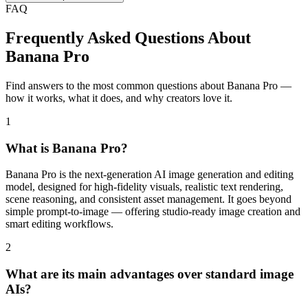
FAQ
Frequently Asked Questions About
Banana Pro
Find answers to the most common questions about Banana Pro —
how it works, what it does, and why creators love it.
1
What is Banana Pro?
Banana Pro is the next-generation AI image generation and editing
model, designed for high-fidelity visuals, realistic text rendering,
scene reasoning, and consistent asset management. It goes beyond
simple prompt-to-image — offering studio-ready image creation and
smart editing workflows.
2
What are its main advantages over standard image
AIs?