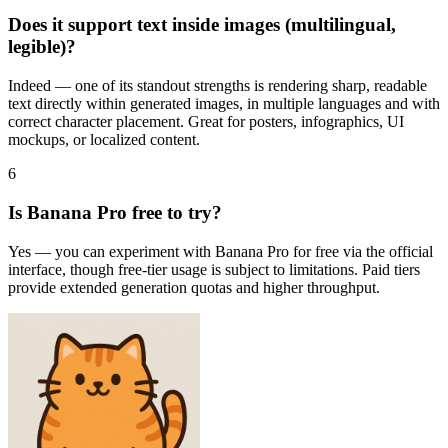
Does it support text inside images (multilingual,
legible)?
Indeed — one of its standout strengths is rendering sharp, readable
text directly within generated images, in multiple languages and with
correct character placement. Great for posters, infographics, UI
mockups, or localized content.
6
Is Banana Pro free to try?
Yes — you can experiment with Banana Pro for free via the official
interface, though free-tier usage is subject to limitations. Paid tiers
provide extended generation quotas and higher throughput.