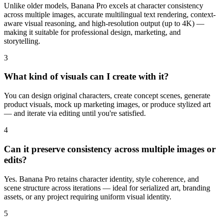
Unlike older models, Banana Pro excels at character consistency
across multiple images, accurate multilingual text rendering, context-
aware visual reasoning, and high-resolution output (up to 4K) —
making it suitable for professional design, marketing, and
storytelling.
3
What kind of visuals can I create with it?
You can design original characters, create concept scenes, generate
product visuals, mock up marketing images, or produce stylized art
— and iterate via editing until you're satisfied.
4
Can it preserve consistency across multiple images or
edits?
Yes. Banana Pro retains character identity, style coherence, and
scene structure across iterations — ideal for serialized art, branding
assets, or any project requiring uniform visual identity.
5