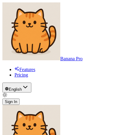
Banana Pro
Features
Pricing
English
Sign In