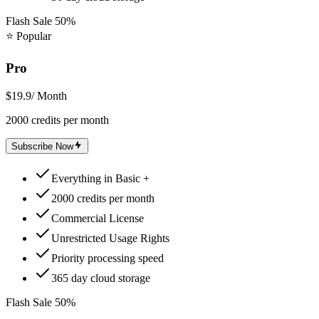
Flash Sale 50%
⭐
Popular
Pro
$19.9
/ Month
2000 credits per month
Subscribe Now
Everything in Basic +
2000 credits per month
Commercial License
Unrestricted Usage Rights
Priority processing speed
365 day cloud storage
Flash Sale 50%