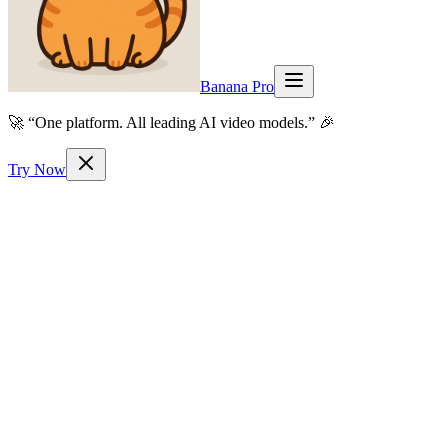
Banana Pro
🚀 “One platform. All leading AI video models.” 🎉
Try Now