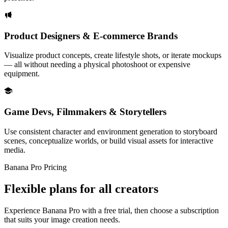
Product Designers & E-commerce Brands
Visualize product concepts, create lifestyle shots, or iterate mockups
— all without needing a physical photoshoot or expensive
equipment.
Game Devs, Filmmakers & Storytellers
Use consistent character and environment generation to storyboard
scenes, conceptualize worlds, or build visual assets for interactive
media.
Banana Pro Pricing
Flexible plans for all creators
Experience Banana Pro with a free trial, then choose a subscription
that suits your image creation needs.