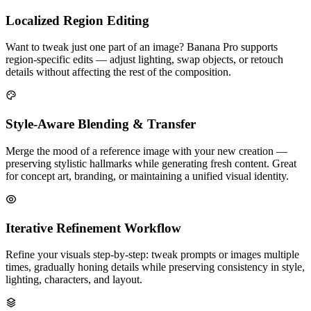
Localized Region Editing
Want to tweak just one part of an image? Banana Pro supports
region-specific edits — adjust lighting, swap objects, or retouch
details without affecting the rest of the composition.
Style-Aware Blending & Transfer
Merge the mood of a reference image with your new creation —
preserving stylistic hallmarks while generating fresh content. Great
for concept art, branding, or maintaining a unified visual identity.
Iterative Refinement Workflow
Refine your visuals step-by-step: tweak prompts or images multiple
times, gradually honing details while preserving consistency in style,
lighting, characters, and layout.