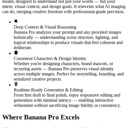
model, designed to understand not just your words — but your
intent, visual context, and design goals. It reinvents what AI imaging
can do, merging creative freedom with professional-grade precision.
Deep Context & Visual Reasoning
Banana Pro analyzes your prompt and any provided images
holistically — understanding scene structure, lighting, and
logical relationships to produce visuals that feel coherent and
deliberate.
Consistent Characters & Design Identity
Whether you're designing characters, brand mascots, or
recurring assets — Banana Pro preserves visual identity
across multiple images. Perfect for storytelling, branding, and
serialized creative projects.
Realtime-Ready Generation & Editing
From first draft to final polish, enjoy responsive editing and
generation with minimal latency — enabling interactive
refinement without sacrificing image fidelity or consistency.
Where Banana Pro Excels