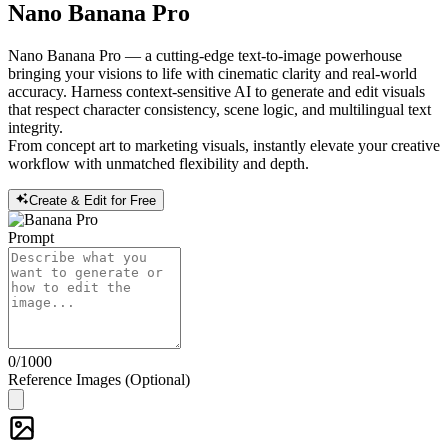
Nano Banana Pro
Nano Banana Pro — a cutting-edge text-to-image powerhouse
bringing your visions to life with cinematic clarity and real-world
accuracy. Harness context-sensitive AI to generate and edit visuals
that respect character consistency, scene logic, and multilingual text
integrity.
From concept art to marketing visuals, instantly elevate your creative
workflow with unmatched flexibility and depth.
Create & Edit for Free
Prompt
0
/1000
Reference Images (Optional)