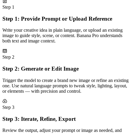
Step 1
Step 1: Provide Prompt or Upload Reference
Write your creative idea in plain language, or upload an existing
image to guide style, scene, or content. Banana Pro understands
both text and image context.
Step 2
Step 2: Generate or Edit Image
Trigger the model to create a brand new image or refine an existing
one. Use natural language prompts to tweak style, lighting, layout,
or elements — with precision and control.
Step 3
Step 3: Iterate, Refine, Export
Review the output, adjust your prompt or image as needed, and