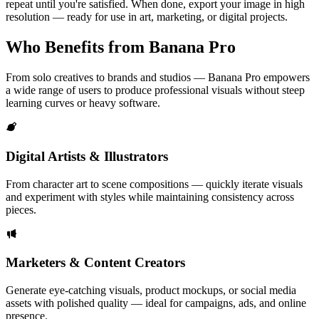
repeat until you're satisfied. When done, export your image in high
resolution — ready for use in art, marketing, or digital projects.
Who Benefits from Banana Pro
From solo creatives to brands and studios — Banana Pro empowers
a wide range of users to produce professional visuals without steep
learning curves or heavy software.
Digital Artists & Illustrators
From character art to scene compositions — quickly iterate visuals
and experiment with styles while maintaining consistency across
pieces.
Marketers & Content Creators
Generate eye-catching visuals, product mockups, or social media
assets with polished quality — ideal for campaigns, ads, and online
presence.