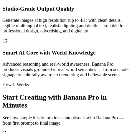
Studio-Grade Output Quality
Generate images at high resolution (up to 4K) with clean details,
legible multilingual text, realistic lighting and depth — suitable for
professional design, advertising, and digital art.
Smart AI Core with World Knowledge
Advanced reasoning and real-world awareness, Banana Pro
produces visuals grounded in real-world semantics — from accurate
signage to culturally aware text rendering and believable scenes.
How It Works
Start Creating with Banana Pro in
Minutes
See how simple it is to turn ideas into visuals with Banana Pro —
from first prompt to final image.