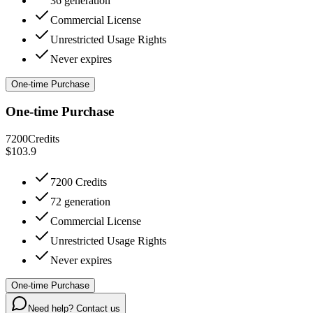
36 generation
Commercial License
Unrestricted Usage Rights
Never expires
One-time Purchase
One-time Purchase
7200
Credits
$103.9
7200 Credits
72 generation
Commercial License
Unrestricted Usage Rights
Never expires
One-time Purchase
Need help? Contact us