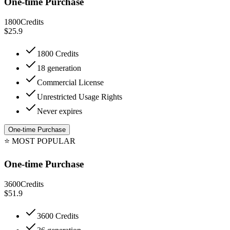
One-time Purchase
1800
Credits
$25.9
1800 Credits
18 generation
Commercial License
Unrestricted Usage Rights
Never expires
One-time Purchase
⭐
MOST POPULAR
One-time Purchase
3600
Credits
$51.9
3600 Credits