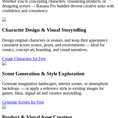
Whether you’re concepting characters, visualizing products, or
designing scenes — Banana Pro handles diverse creative tasks with
confidence and consistency.
Character Design & Visual Storytelling
Design original characters or avatars, and keep their appearance
consistent across scenes, poses, and environments — ideal for
comics, concept art, branding, and visual narratives.
Create Characters for Free
Scene Generation & Style Exploration
Generate imaginative landscapes, interior scenes, or atmospheric
backdrops — or apply a reference style to existing images for
games, films, digital art and creative storytelling.
Generate Scenes for Free
Product & Visual Asset Creation