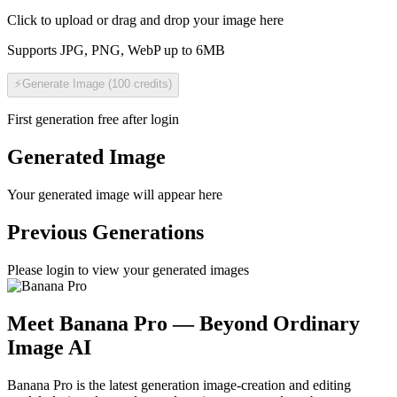
Click to upload or drag and drop your image here
Supports JPG, PNG, WebP up to 6MB
⚡
Generate Image
(
100
credits
)
First generation free after login
Generated Image
Your generated image will appear here
Previous Generations
Please login to view your generated images
Meet Banana Pro — Beyond Ordinary
Image AI
Banana Pro is the latest generation image-creation and editing